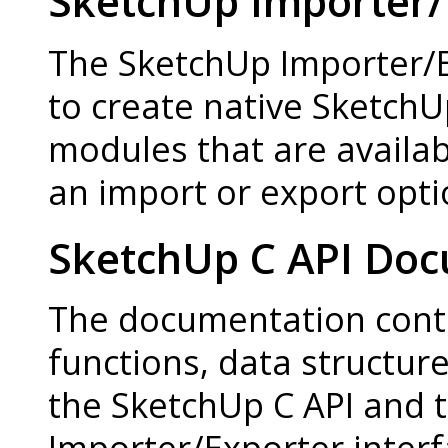
SketchUp Importer/
The SketchUp Importer/E
to create native Sketch
modules that are availab
an import or export opti
SketchUp C API Do
The documentation contai
functions, data structur
the SketchUp C API and 
Importer/Exporter interf