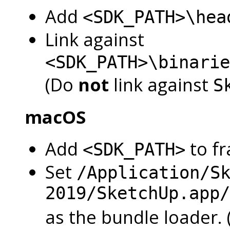
Add
<SDK_PATH>\hea
Link against
<SDK_PATH>\binarie
(Do
not
link against
S
macOS
Add
to f
<SDK_PATH>
Set
/Application/S
2019/SketchUp.app/
as the bundle loader.