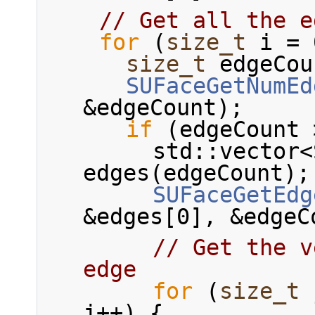
// Get all the e
for
 (
size_t
 i = 
size_t
 edgeCou
SUFaceGetNumEd
&edgeCount);
if
 (edgeCount 
        std::vector<SUEdgeRef> 
edges(edgeCount);
SUFaceGetEdg
&edges[0], &edgeC
// Get the v
edge
for
 (
size_t
 
j++) {