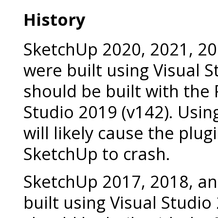
History
SketchUp 2020, 2021, 20
were built using Visual 
should be built with the 
Studio 2019 (v142). Usin
will likely cause the plug
SketchUp to crash.
SketchUp 2017, 2018, a
built using Visual Studio