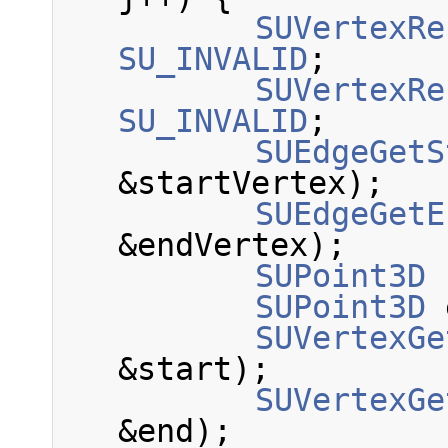
SUVertexRe
SU_INVALID
;
SUVertexRe
SU_INVALID
;
SUEdgeGetS
&startVertex);
SUEdgeGetE
&endVertex);
SUPoint3D
 
SUPoint3D
 
SUVertexGe
&start);
SUVertexGe
&end);