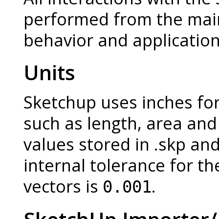
performed from the mai
behavior and application 
Units
Sketchup uses inches for
such as length, area and 
values stored in .skp and
internal tolerance for th
vectors is
.
0.001