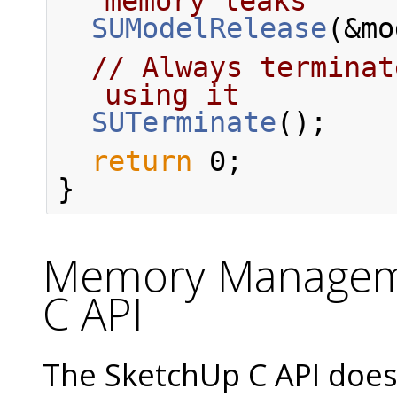
memory leaks
SUModelRelease
(&mo
// Always terminat
using it
SUTerminate
();
return
 0;
}
Memory Manageme
C API
The SketchUp C API does