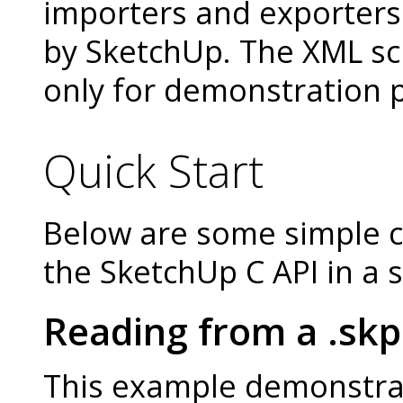
importers and exporters
by SketchUp. The XML sc
only for demonstration 
Quick Start
Below are some simple 
the SketchUp C API in a
Reading from a .skp 
This example demonstra