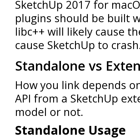
SketchUp 2017 for macOS 
plugins should be built w
libc++ will likely cause t
cause SketchUp to crash
Standalone vs Exte
How you link depends on
API from a SketchUp ext
model or not.
Standalone Usage