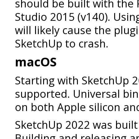
should be built with the 
Studio 2015 (v140). Usin
will likely cause the plug
SketchUp to crash.
macOS
Starting with SketchUp 2
supported. Universal bi
on both Apple silicon a
SketchUp 2022 was built 
Building and releasing a