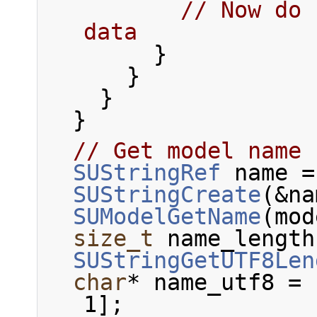
// Now do 
data
        }
      }
    }
  }
// Get model name
SUStringRef
 name =
SUStringCreate
(&na
SUModelGetName
(mod
size_t
 name_length
SUStringGetUTF8Len
char
* name_utf8 = 
1];