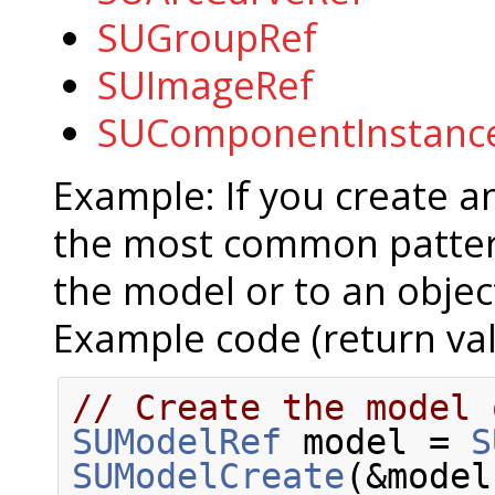
SUGroupRef
SUImageRef
SUComponentInstanc
Example: If you create 
the most common pattern
the model or to an object
Example code (return val
// Create the model 
SUModelRef
 model = 
S
SUModelCreate
(&model