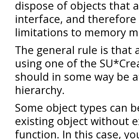
dispose of objects that a
interface, and therefore
limitations to memory 
The general rule is that 
using one of the SU*Crea
should in some way be a
hierarchy.
Some object types can be
existing object without ex
function. In this case, yo