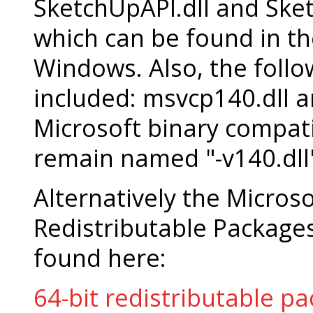
SketchUpAPI.dll and Sk
which can be found in t
Windows. Also, the foll
included: msvcp140.dll a
Microsoft binary compati
remain named "-v140.dll
Alternatively the Micros
Redistributable Package
found here:
64-bit redistributable p