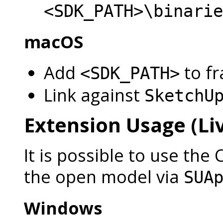
<SDK_PATH>\binarie
macOS
Add
to f
<SDK_PATH>
Link against
SketchU
Extension Usage (Liv
It is possible to use the 
the open model via
SUA
Windows