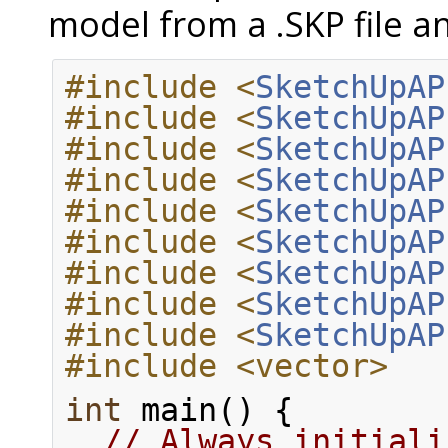
model from a .SKP file a
#include <
SketchUpAP
#include <
SketchUpAP
#include <
SketchUpAP
#include <
SketchUpAP
#include <
SketchUpAP
#include <
SketchUpAP
#include <
SketchUpAP
#include <
SketchUpAP
#include <
SketchUpAP
#include <vector>
int
 main() {
// Always initiali