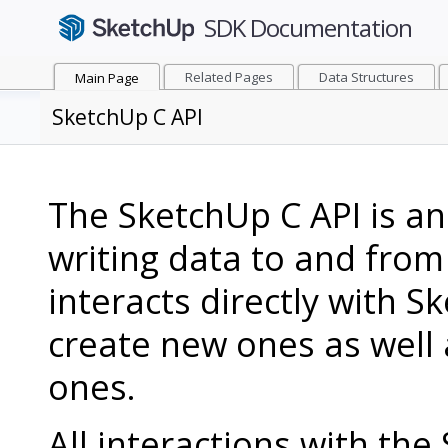
Related Pages
Data Structures
Main Page
SketchUp C API
The SketchUp C API is an
writing data to and from
interacts directly with Sk
create new ones as well 
ones.
All interactions with th