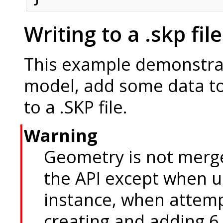
Writing to a .skp file
This example demonstra
model, add some data to
to a .SKP file.
Warning
Geometry is not merg
the API except when 
instance, when attemp
creating and adding 6