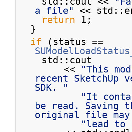
    std::cout << 
"Fa
a file"
 << std::e
return
 1;
  }
if
 (status == 
SUModelLoadStatus
    std::cout
        << 
"This mod
recent SketchUp v
SDK. "
"It conta
be read. Saving t
original file may
"lead to 