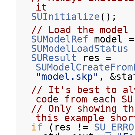
it
SUInitialize
();
// Load the model 
SUModelRef
 model =
SUModelLoadStatus
 
SUResult
 res = 
SUModelCreateFrom
"model.skp"
, &sta
// It's best to al
code from each SU
// Only showing th
this example shor
if
 (res != 
SU_ERRO