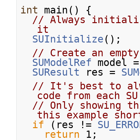
int
 main() {
// Always initiali
it
SUInitialize
();
// Create an empty
SUModelRef
 model =
SUResult
 res = 
SUM
// It's best to al
code from each SU
// Only showing th
this example shor
if
 (res != 
SU_ERRO
return
 1;