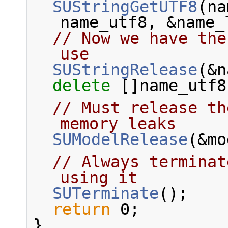
SUStringGetUTF8
(na
name_utf8, &name_
// Now we have the
use
SUStringRelease
(&n
delete
 []name_utf8
// Must release th
memory leaks
SUModelRelease
(&mo
// Always terminat
using it
SUTerminate
();
return
 0;
}