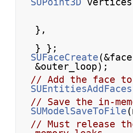
SUPoint3D
 vertices
                            { 1
},
                            { 0
} };
SUFaceCreate
(&face
&outer_loop);
// Add the face to
SUEntitiesAddFaces
// Save the in-mem
SUModelSaveToFile
(
// Must release th