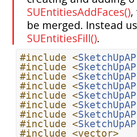
SUEntitiesAddFaces()
,
be merged. Instead u
SUEntitiesFill()
.
#include <
SketchUpAP
#include <
SketchUpAP
#include <
SketchUpAP
#include <
SketchUpAP
#include <
SketchUpAP
#include <
SketchUpAP
#include <
SketchUpAP
#include <
SketchUpAP
#include <vector>