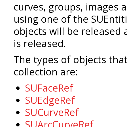
curves, groups, images 
using one of the SUEntit
objects will be released
is released.
The types of objects tha
collection are:
SUFaceRef
SUEdgeRef
SUCurveRef
SUArcCurveRef