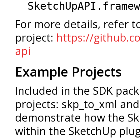
SketchUpAPI.framew
For more details, refer t
project:
https://github.c
api
Example Projects
Included in the SDK pac
projects: skp_to_xml and
demonstrate how the Sk
within the SketchUp plug