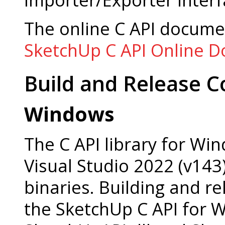
The online C API docume
SketchUp C API Online 
Build and Release C
Windows
The C API library for Win
Visual Studio 2022 (v143).
binaries. Building and re
the SketchUp C API for 