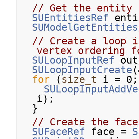
// Get the entity 
SUEntitiesRef
 enti
SUModelGetEntities
// Create a loop i
vertex ordering f
SULoopInputRef
 out
SULoopInputCreate
(
for
 (
size_t
 i = 0;
SULoopInputAddVe
i);
  }
// Create the face
SUFaceRef
 face = 
S