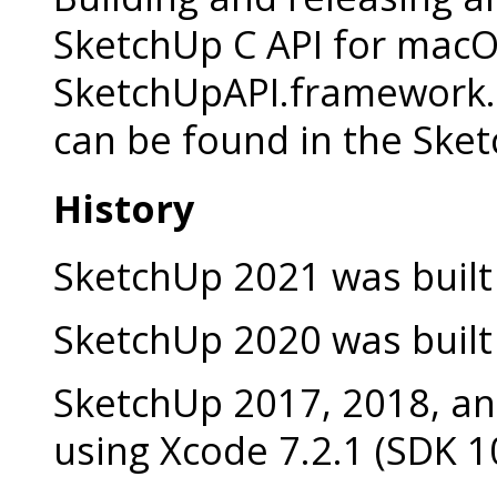
SketchUp C API for macO
SketchUpAPI.framework. 
can be found in the Ske
History
SketchUp 2021 was built 
SketchUp 2020 was built 
SketchUp 2017, 2018, an
using Xcode 7.2.1 (SDK 1