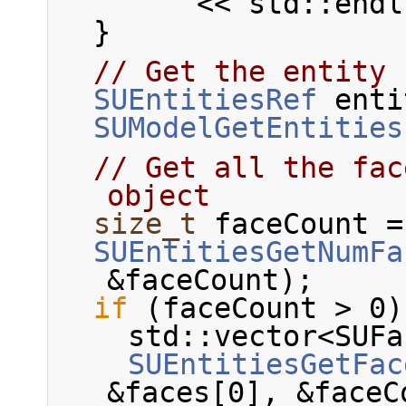
        << std::end
  }
// Get the entity 
SUEntitiesRef
 enti
SUModelGetEntities
// Get all the fac
object
size_t
 faceCount =
SUEntitiesGetNumFa
&faceCount);
if
 (faceCount > 0)
    std::vector<S
SUEntitiesGetFac
&faces[0], &faceC