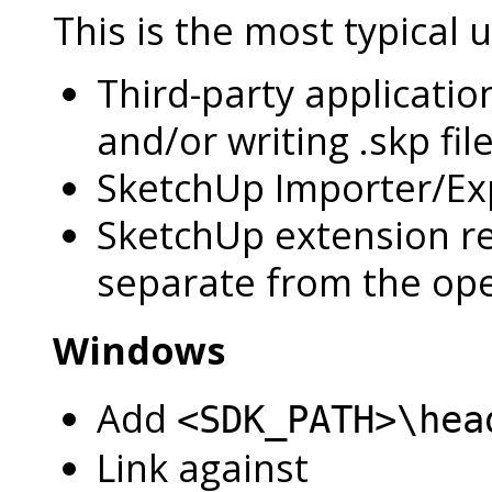
This is the most typical 
Third-party applicatio
and/or writing .skp file
SketchUp Importer/Exp
SketchUp extension rea
separate from the op
Windows
Add
<SDK_PATH>\hea
Link against