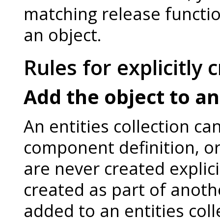
matching release function
an object.
Rules for explicitly 
Add the object to an
An entities collection ca
component definition, or 
are never created explici
created as part of anoth
added to an entities coll