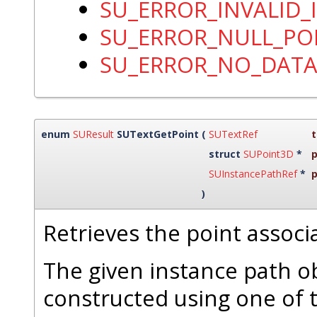
SU_ERROR_INVALID_
SU_ERROR_NULL_PO
SU_ERROR_NO_DAT
enum
SUResult
SUTextGetPoint
(
SUTextRef
t
struct
SUPoint3D
*
p
SUInstancePathRef
*
)
Retrieves the point associ
The given instance path o
constructed using one of