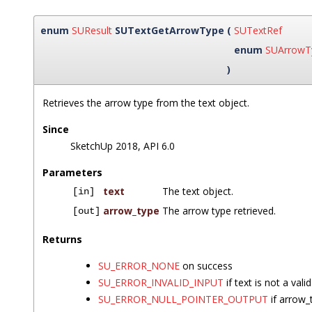
enum
SUResult
SUTextGetArrowType
(
SUTextRef
enum
SUArrowT
)
Retrieves the arrow type from the text object.
Since
SketchUp 2018, API 6.0
Parameters
text
The text object.
[in]
arrow_type
The arrow type retrieved.
[out]
Returns
SU_ERROR_NONE
on success
SU_ERROR_INVALID_INPUT
if text is not a vali
SU_ERROR_NULL_POINTER_OUTPUT
if arrow_