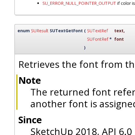
SU_ERROR_NULL_POINTER_OUTPUT
if color 
enum
SUResult
SUTextGetFont
(
SUTextRef
text
,
SUFontRef
*
font
)
Retrieves the font from th
Note
The returned font refe
another font is assigned
Since
SketchUp 2018, API 6.0