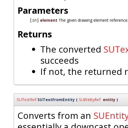
Parameters
element
The given drawing element reference
[in]
Returns
The converted
SUTex
succeeds
If not, the returned 
SUTextRef
SUTextFromEntity
(
SUEntityRef
entity
)
Converts from an
SUEntit
essentially a downcast op