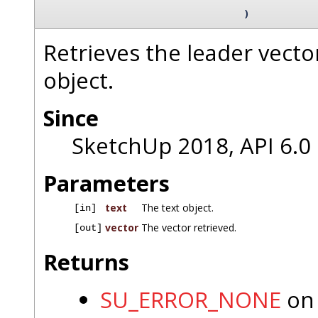
)
Retrieves the leader vecto
object.
Since
SketchUp 2018, API 6.0
Parameters
text
The text object.
[in]
vector
The vector retrieved.
[out]
Returns
SU_ERROR_NONE
on 