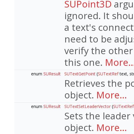
SUPoint3D
argum
ignored. It sho
a text's connec
need to be adju
verify the other
this one.
More..
enum
SUResult
SUTextGetPoint
(
SUTextRef
text, st
Retrieves the po
object.
More...
enum
SUResult
SUTextSetLeaderVector
(
SUTextRef
Sets the leader 
object.
More...