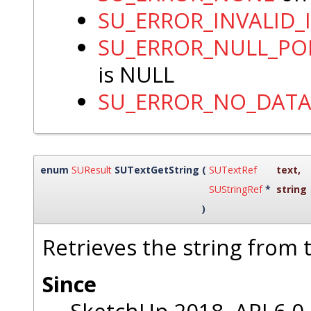
SU_ERROR_INVALID_
SU_ERROR_NULL_PO
is NULL
SU_ERROR_NO_DAT
enum
SUResult
SUTextGetString
(
SUTextRef
text
,
SUStringRef
*
string
)
Retrieves the string from t
Since