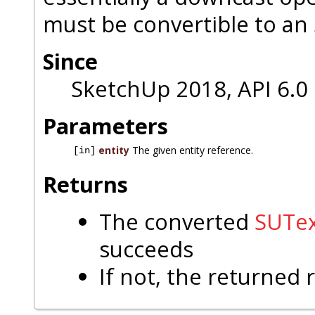
must be convertible to an
Since
SketchUp 2018, API 6.0
Parameters
entity
The given entity reference.
[in]
Returns
The converted
SUTex
succeeds
If not, the returned 