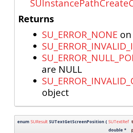
SUInstancePathCreate
Returns
SU_ERROR_NONE
on 
SU_ERROR_INVALID_
SU_ERROR_NULL_PO
are NULL
SU_ERROR_INVALID
object
enum
SUResult
SUTextGetScreenPosition
(
SUTextRef
double *