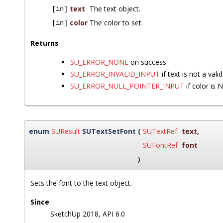
text
The text object.
[in]
color
The color to set.
[in]
Returns
SU_ERROR_NONE
on success
SU_ERROR_INVALID_INPUT
if text is not a vali
SU_ERROR_NULL_POINTER_INPUT
if color is 
enum
SUResult
SUTextSetFont
(
SUTextRef
text
,
SUFontRef
font
)
Sets the font to the text object.
Since
SketchUp 2018, API 6.0