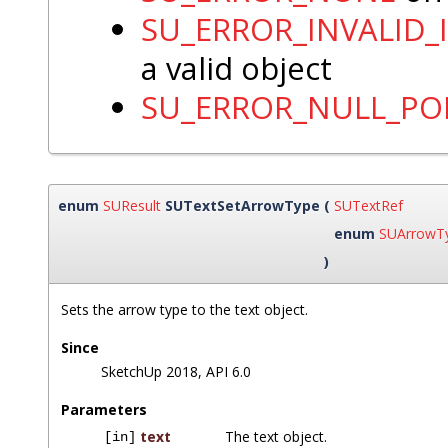
SU_ERROR_INVALID_
a valid object
SU_ERROR_NULL_PO
enum
SUResult
SUTextSetArrowType
(
SUTextRef
enum
SUArrowT
)
Sets the arrow type to the text object.
Since
SketchUp 2018, API 6.0
Parameters
text
The text object.
[in]