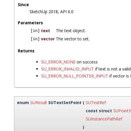
Since
SketchUp 2018, API 6.0
Parameters
text
The text object.
[in]
vector
The vector to set.
[in]
Returns
SU_ERROR_NONE
on success
SU_ERROR_INVALID_INPUT
if text is not a vali
SU_ERROR_NULL_POINTER_INPUT
if vector i
enum
SUResult
SUTextSetPoint
(
SUTextRef
const struct
SUPoint
SUInstancePathRef
)