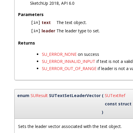
SketchUp 2018, API 6.0
Parameters
text
The text object.
[in]
leader
The leader type to set.
[in]
Returns
SU_ERROR_NONE
on success
SU_ERROR_INVALID_INPUT
if text is not a vali
SU_ERROR_OUT_OF_RANGE
if leader is not a v
enum
SUResult
SUTextSetLeaderVector
(
SUTextRef
const struct
)
Sets the leader vector associated with the text object.