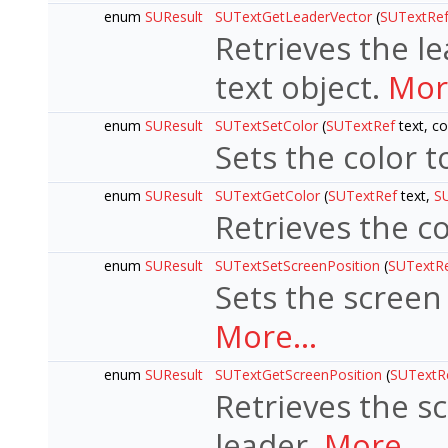
enum
SUResult
SUTextGetLeaderVector
(
SUTextRe
Retrieves the l
text object.
More
enum
SUResult
SUTextSetColor
(
SUTextRef
text, c
Sets the color t
enum
SUResult
SUTextGetColor
(
SUTextRef
text,
S
Retrieves the co
enum
SUResult
SUTextSetScreenPosition
(
SUTextR
Sets the screen 
More...
enum
SUResult
SUTextGetScreenPosition
(
SUTextR
Retrieves the sc
leader.
More...