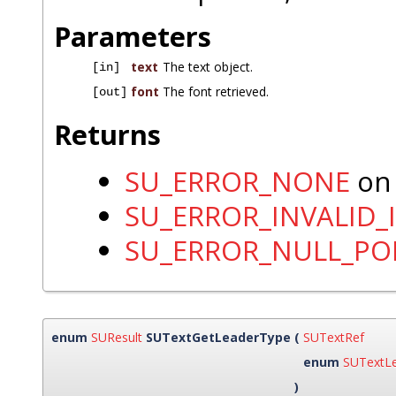
Parameters
text
The text object.
[in]
font
The font retrieved.
[out]
Returns
SU_ERROR_NONE
on 
SU_ERROR_INVALID_
SU_ERROR_NULL_PO
enum
SUResult
SUTextGetLeaderType
(
SUTextRef
enum
SUTextL
)