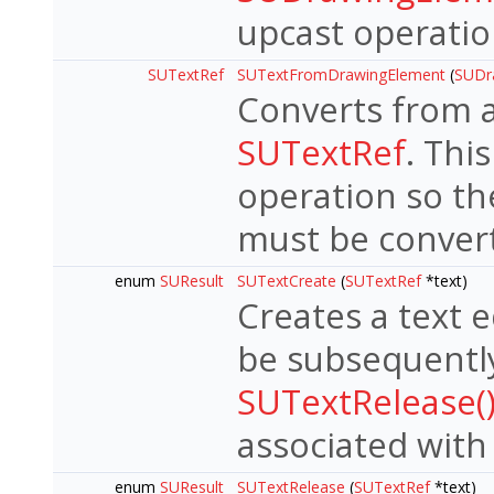
upcast operati
SUTextRef
SUTextFromDrawingElement
(
SUDr
Converts from 
SUTextRef
. Thi
operation so th
must be convert
enum
SUResult
SUTextCreate
(
SUTextRef
*text)
Creates a text 
be subsequently
SUTextRelease(
associated with
enum
SUResult
SUTextRelease
(
SUTextRef
*text)