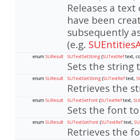
Releases a text 
have been crea
subsequently as
(e.g.
SUEntities
enum
SUResult
SUTextSetString
(
SUTextRef
text, co
Sets the string 
enum
SUResult
SUTextGetString
(
SUTextRef
text,
S
Retrieves the st
enum
SUResult
SUTextSetFont
(
SUTextRef
text,
SU
Sets the font to
enum
SUResult
SUTextGetFont
(
SUTextRef
text,
SU
Retrieves the f