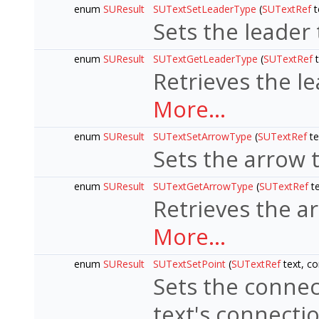
enum
SUResult
SUTextSetLeaderType
(
SUTextRef
t
Sets the leader 
enum
SUResult
SUTextGetLeaderType
(
SUTextRef
t
Retrieves the le
More...
enum
SUResult
SUTextSetArrowType
(
SUTextRef
te
Sets the arrow t
enum
SUResult
SUTextGetArrowType
(
SUTextRef
t
Retrieves the a
More...
enum
SUResult
SUTextSetPoint
(
SUTextRef
text, co
Sets the connect
text's connectio