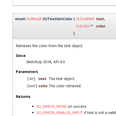
enum
SUResult
SUTextGetColor
(
SUTextRef
text
,
SUColor
*
color
)
Retrieves the color from the text object.
Since
SketchUp 2018, API 6.0
Parameters
text
The text object.
[in]
color
The color retrieved.
[out]
Returns
SU_ERROR_NONE
on success
SU_ERROR_INVALID_INPUT
if text is not a vali