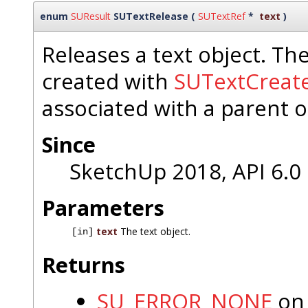
enum
SUResult
SUTextRelease
(
SUTextRef
*
text
)
Releases a text object. Th
created with
SUTextCreate
associated with a parent o
Since
SketchUp 2018, API 6.0
Parameters
text
The text object.
[in]
Returns
SU_ERROR_NONE
on 