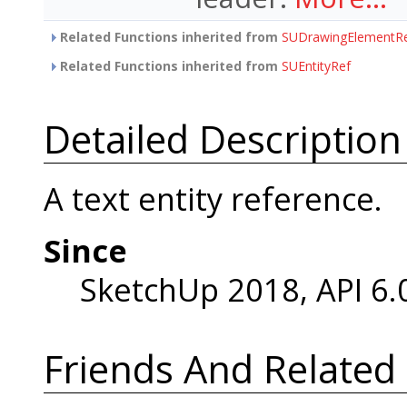
Related Functions inherited from
SUDrawingElementR
Related Functions inherited from
SUEntityRef
Detailed Description
A text entity reference.
Since
SketchUp 2018, API 6.
Friends And Related