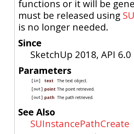
functions or it will be gener
must be released using
SU
is no longer needed.
Since
SketchUp 2018, API 6.0
Parameters
text
The text object.
[in]
point
The point retrieved.
[out]
path
The path retrieved.
[out]
See Also
SUInstancePathCreate