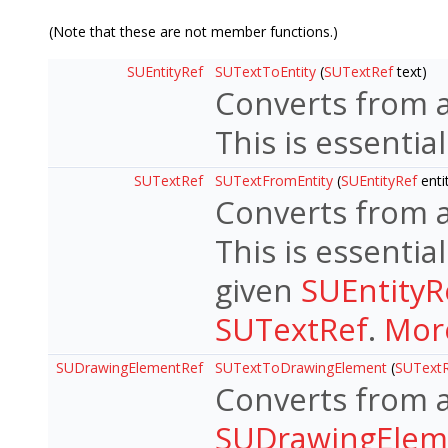
(Note that these are not member functions.)
SUEntityRef
SUTextToEntity
(
SUTextRef
text)
Converts from 
This is essentia
SUTextRef
SUTextFromEntity
(
SUEntityRef
enti
Converts from 
This is essentia
given
SUEntityR
SUTextRef
.
More
SUDrawingElementRef
SUTextToDrawingElement
(
SUText
Converts from 
SUDrawingElem