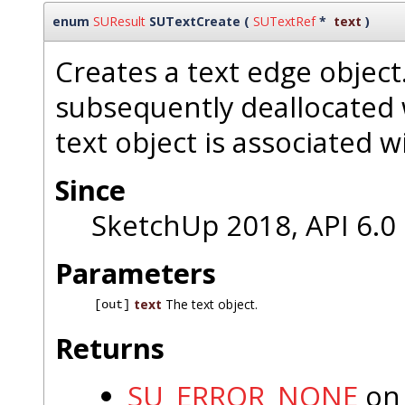
enum
SUResult
SUTextCreate
(
SUTextRef
*
text
)
Creates a text edge object
subsequently deallocated
text object is associated w
Since
SketchUp 2018, API 6.0
Parameters
text
The text object.
[out]
Returns
SU_ERROR_NONE
on 