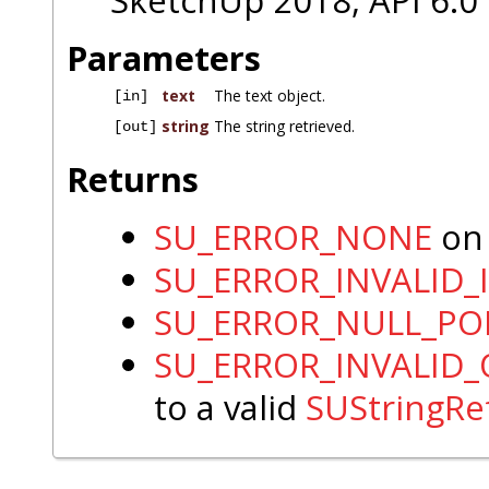
SketchUp 2018, API 6.0
Parameters
text
The text object.
[in]
string
The string retrieved.
[out]
Returns
SU_ERROR_NONE
on 
SU_ERROR_INVALID_
SU_ERROR_NULL_PO
SU_ERROR_INVALID
to a valid
SUStringRe