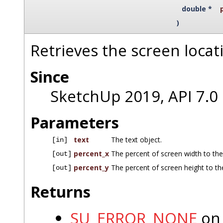
double *
)
Retrieves the screen locati
Since
SketchUp 2019, API 7.0
Parameters
text
The text object.
[in]
percent_x
The percent of screen width to the 
[out]
percent_y
The percent of screen height to the
[out]
Returns
SU_ERROR_NONE
on 