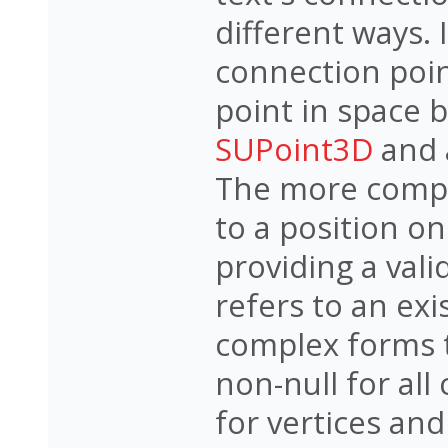
different ways. 
connection poin
point in space b
SUPoint3D
and 
The more compl
to a position on
providing a vali
refers to an exi
complex forms 
non-null for all
for vertices and