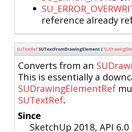
SU_ERROR_OVERWRI
reference already re
SUTextRef
SUTextFromDrawingElement
(
SUDrawingEle
Converts from an
SUDraw
This is essentially a down
SUDrawingElementRef
mus
SUTextRef
.
Since
SketchUp 2018, API 6.0