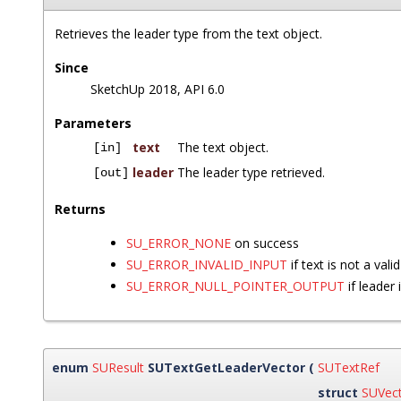
Retrieves the leader type from the text object.
Since
SketchUp 2018, API 6.0
Parameters
text
The text object.
[in]
leader
The leader type retrieved.
[out]
Returns
SU_ERROR_NONE
on success
SU_ERROR_INVALID_INPUT
if text is not a vali
SU_ERROR_NULL_POINTER_OUTPUT
if leader
enum
SUResult
SUTextGetLeaderVector
(
SUTextRef
struct
SUVec