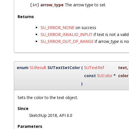
arrow_type
The arrow type to set.
[in]
Returns
SU_ERROR_NONE
on success
SU_ERROR_INVALID_INPUT
if text is not a vali
SU_ERROR_OUT_OF_RANGE
if arrow_type is no
enum
SUResult
SUTextSetColor
(
SUTextRef
text
,
const
SUColor
*
color
)
Sets the color to the text object.
Since
SketchUp 2018, API 6.0
Parameters