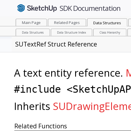
Main Page
Related Pages
Data Structures
Data Structures
Data Structure Index
Class Hierarchy
SUTextRef Struct Reference
A text entity reference.
M
#include <SketchUpAP
Inherits
SUDrawingElem
Related Functions