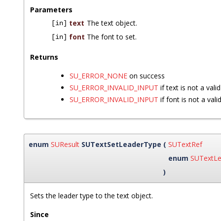
Parameters
text
The text object.
[in]
font
The font to set.
[in]
Returns
SU_ERROR_NONE
on success
SU_ERROR_INVALID_INPUT
if text is not a vali
SU_ERROR_INVALID_INPUT
if font is not a vali
enum
SUResult
SUTextSetLeaderType
(
SUTextRef
enum
SUTextLe
)
Sets the leader type to the text object.
Since