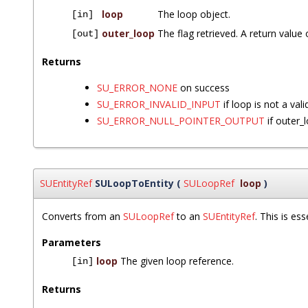
loop
The loop object.
[in]
outer_loop
The flag retrieved. A return value 
[out]
Returns
SU_ERROR_NONE
on success
SU_ERROR_INVALID_INPUT
if loop is not a vali
SU_ERROR_NULL_POINTER_OUTPUT
if outer_
SUEntityRef
SULoopToEntity
(
SULoopRef
loop
)
Converts from an
SULoopRef
to an
SUEntityRef
. This is es
Parameters
loop
The given loop reference.
[in]
Returns