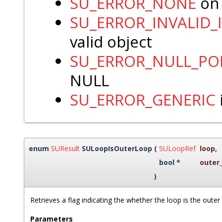
SU_ERROR_NONE
on 
SU_ERROR_INVALID_
valid object
SU_ERROR_NULL_PO
NULL
SU_ERROR_GENERIC
enum
SUResult
SULoopIsOuterLoop
(
SULoopRef
loop
,
bool *
outer
)
Retrieves a flag indicating the whether the loop is the outer
Parameters