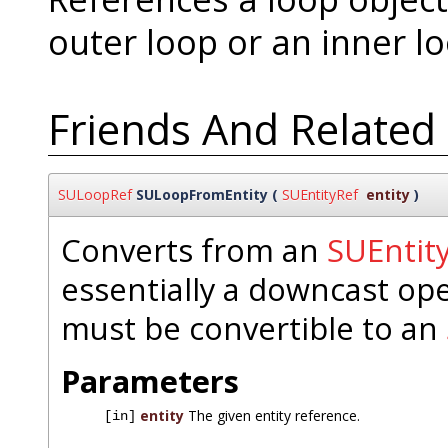
outer loop or an inner lo
Friends And Related
SULoopRef
SULoopFromEntity
(
SUEntityRef
entity
)
Converts from an
SUEntit
essentially a downcast op
must be convertible to an
Parameters
entity
The given entity reference.
[in]