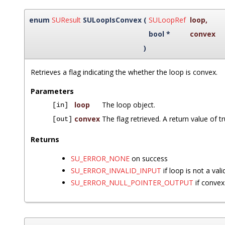
enum
SUResult
SULoopIsConvex
(
SULoopRef
loop
,
bool *
convex
)
Retrieves a flag indicating the whether the loop is convex.
Parameters
loop
The loop object.
[in]
convex
The flag retrieved. A return value of t
[out]
Returns
SU_ERROR_NONE
on success
SU_ERROR_INVALID_INPUT
if loop is not a vali
SU_ERROR_NULL_POINTER_OUTPUT
if convex