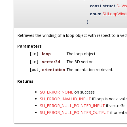
const struct
SUVe
enum
SULoopWind
)
Retrieves the winding of a loop object with respect to a vec
Parameters
loop
The loop object.
[in]
vector3d
The 3D vector.
[in]
orientation
The orientation retrieved.
[out]
Returns
SU_ERROR_NONE
on success
SU_ERROR_INVALID_INPUT
if loop is not a vali
SU_ERROR_NULL_POINTER_INPUT
if vector3d
SU_ERROR_NULL_POINTER_OUTPUT
if orient