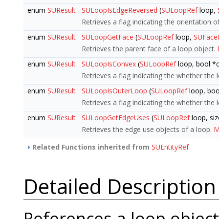
enum
SUResult
SULoopIsEdgeReversed
(
SULoopRef
loop,
Retrieves a flag indicating the orientation o
enum
SUResult
SULoopGetFace
(
SULoopRef
loop,
SUFace
Retrieves the parent face of a loop object.
enum
SUResult
SULoopIsConvex
(
SULoopRef
loop, bool *
Retrieves a flag indicating the whether the 
enum
SUResult
SULoopIsOuterLoop
(
SULoopRef
loop, boo
Retrieves a flag indicating the whether the 
enum
SUResult
SULoopGetEdgeUses
(
SULoopRef
loop, siz
Retrieves the edge use objects of a loop.
M
Related Functions inherited from
SUEntityRef
Detailed Description
References a loop object