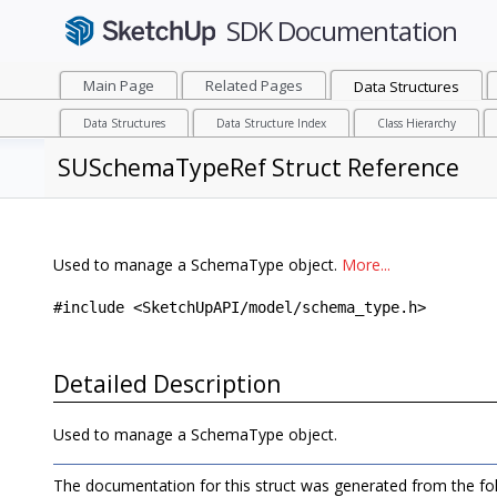
Main Page
Related Pages
Data Structures
Data Structures
Data Structure Index
Class Hierarchy
SUSchemaTypeRef Struct Reference
Used to manage a SchemaType object.
More...
#include <SketchUpAPI/model/schema_type.h>
Detailed Description
Used to manage a SchemaType object.
The documentation for this struct was generated from the foll