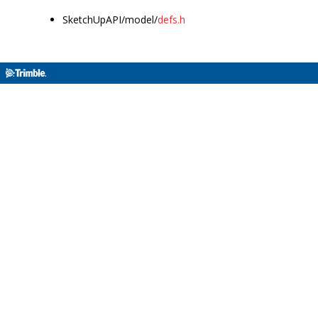
SketchUpAPI/model/
defs.h