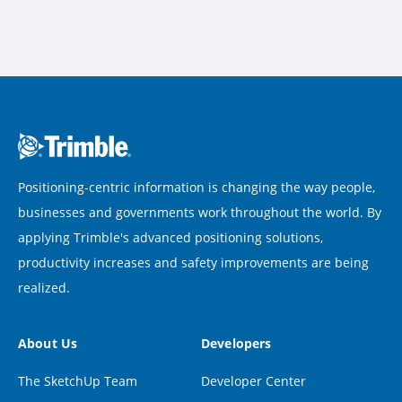
Positioning-centric information is changing the way people,
businesses and governments work throughout the world. By
applying Trimble's advanced positioning solutions,
productivity increases and safety improvements are being
realized.
About Us
Developers
The SketchUp Team
Developer Center