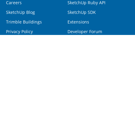
Careers
SketchUp Ruby API
SketchUp Blog
SketchUp SDK
Trimble Buildings
Extensions
Privacy Policy
Developer Forum
Programs
Help
Visiting Professionals
Contact Us
Non-Profit Organizations
Forum
Project Spectrum
Help Center
Retrieve SketchUp License
Resellers