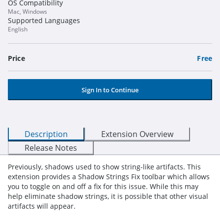
OS Compatibility
Mac, Windows
Supported Languages
English
Price
Free
Sign In to Continue
Description
Extension Overview
Release Notes
Previously, shadows used to show string-like artifacts. This
extension provides a Shadow Strings Fix toolbar which allows
you to toggle on and off a fix for this issue. While this may
help eliminate shadow strings, it is possible that other visual
artifacts will appear.