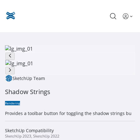
SketchUp Team
Shadow Strings
Rendering
Provides a toolbar button for toggling the shadow strings bu
SketchUp Compatibility
SketchUp 2023, SketchUp 2022