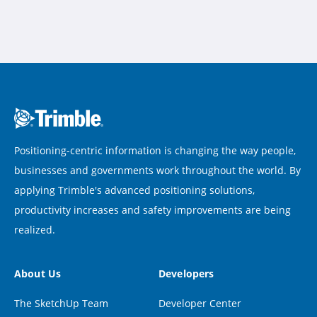
Positioning-centric information is changing the way people,
businesses and governments work throughout the world. By
applying Trimble's advanced positioning solutions,
productivity increases and safety improvements are being
realized.
About Us
Developers
The SketchUp Team
Developer Center