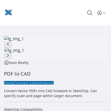
Sean Beatty
PDF to CAD
Drawing Tools
Import & Export
Productivity
Convert Vector PDFs into CAD linework in SketchUp. Can
specify scale and page within larger document.
SketchUp Compatibility