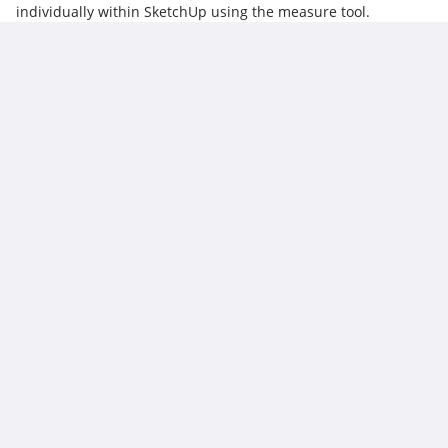
individually within SketchUp using the measure tool.