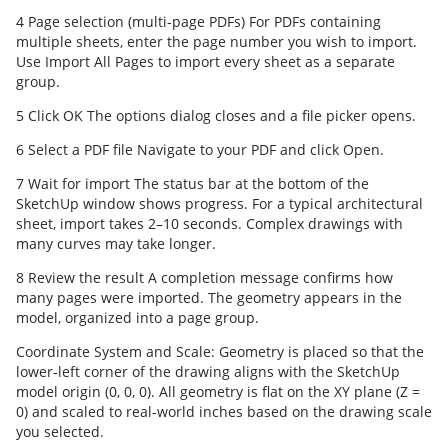
4 Page selection (multi-page PDFs) For PDFs containing
multiple sheets, enter the page number you wish to import.
Use Import All Pages to import every sheet as a separate
group.
5 Click OK The options dialog closes and a file picker opens.
6 Select a PDF file Navigate to your PDF and click Open.
7 Wait for import The status bar at the bottom of the
SketchUp window shows progress. For a typical architectural
sheet, import takes 2–10 seconds. Complex drawings with
many curves may take longer.
8 Review the result A completion message confirms how
many pages were imported. The geometry appears in the
model, organized into a page group.
Coordinate System and Scale: Geometry is placed so that the
lower-left corner of the drawing aligns with the SketchUp
model origin (0, 0, 0). All geometry is flat on the XY plane (Z =
0) and scaled to real-world inches based on the drawing scale
you selected.