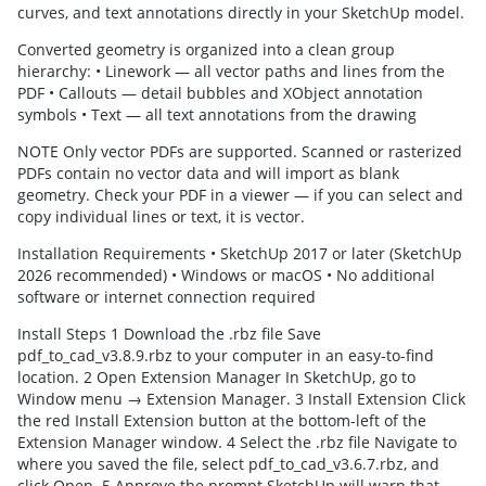
curves, and text annotations directly in your SketchUp model.
Converted geometry is organized into a clean group
hierarchy: • Linework — all vector paths and lines from the
PDF • Callouts — detail bubbles and XObject annotation
symbols • Text — all text annotations from the drawing
NOTE Only vector PDFs are supported. Scanned or rasterized
PDFs contain no vector data and will import as blank
geometry. Check your PDF in a viewer — if you can select and
copy individual lines or text, it is vector.
Installation Requirements • SketchUp 2017 or later (SketchUp
2026 recommended) • Windows or macOS • No additional
software or internet connection required
Install Steps 1 Download the .rbz file Save
pdf_to_cad_v3.8.9.rbz to your computer in an easy-to-find
location. 2 Open Extension Manager In SketchUp, go to
Window menu → Extension Manager. 3 Install Extension Click
the red Install Extension button at the bottom-left of the
Extension Manager window. 4 Select the .rbz file Navigate to
where you saved the file, select pdf_to_cad_v3.6.7.rbz, and
click Open. 5 Approve the prompt SketchUp will warn that