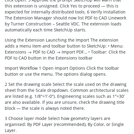
this extension is unsigned. Click Yes to proceed — this is
expected for internally distributed tools. 6 Verify installation
The Extension Manager should now list PDF to CAD Linework
by Turner Construction – Seattle VDC. The extension loads
automatically each time SketchUp starts.
Using the Extension Launching the Import The extension
adds a menu item and toolbar button to SketchUp: • Menu:
Extensions → PDF to CAD → Import PDF… • Toolbar: Click the
PDF to CAD button in the Extensions toolbar
Import Workflow 1 Open Import Options Click the toolbar
button or use the menu. The options dialog opens.
2 Set the drawing scale Select the scale used on the drawing
sheet from the Scale dropdown. Common architectural scales
are listed (e.g. 1/8"=1’-0"). Engineering scales such as 1"=30’
are also available. If you are unsure, check the drawing title
block — the scale is always noted there.
3 Choose layer mode Select how geometry layers are
organised: By PDF Layer (recommended), By Color, or Single
Layer.