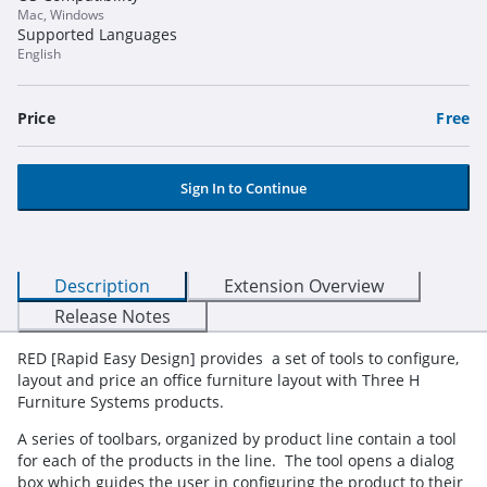
Mac, Windows
Supported Languages
English
Price
Free
Sign In to Continue
Description
Extension Overview
Release Notes
RED [Rapid Easy Design] provides a set of tools to configure,
layout and price an office furniture layout with Three H
Furniture Systems products.
A series of toolbars, organized by product line contain a tool
for each of the products in the line. The tool opens a dialog
box which guides the user in configuring the product to their