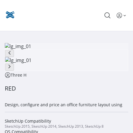
Three H
RED
Design, configure and price an office furniture layout using
SketchUp Compatibility
SketchUp 2015, SketchUp 2014, SketchUp 2013, SketchUp 8
OS Compatibility