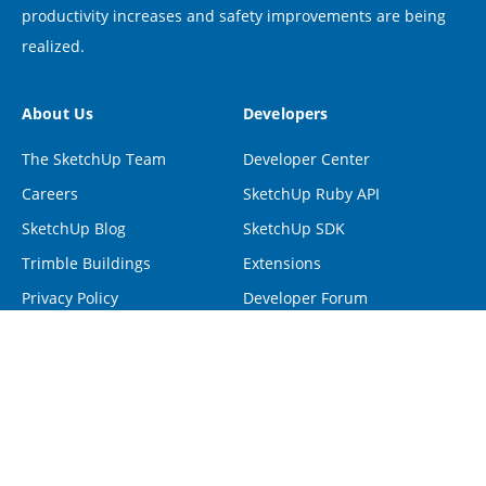
productivity increases and safety improvements are being
realized.
About Us
Developers
The SketchUp Team
Developer Center
Careers
SketchUp Ruby API
SketchUp Blog
SketchUp SDK
Trimble Buildings
Extensions
Privacy Policy
Developer Forum
Programs
Help
Visiting Professionals
Contact Us
Non-Profit Organizations
Forum
Project Spectrum
Help Center