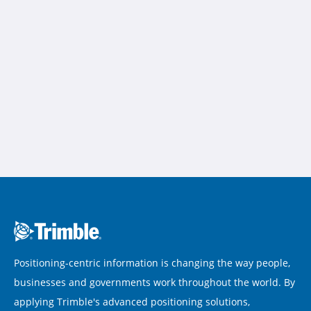
Positioning-centric information is changing the way people,
businesses and governments work throughout the world. By
applying Trimble's advanced positioning solutions,