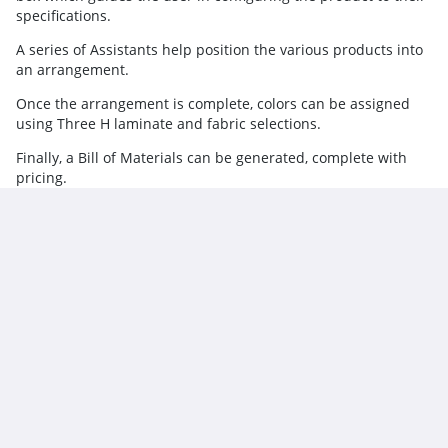
specifications.
A series of Assistants help position the various products into
an arrangement.
Once the arrangement is complete, colors can be assigned
using Three H laminate and fabric selections.
Finally, a Bill of Materials can be generated, complete with
pricing.