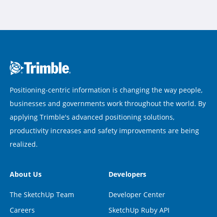
Positioning-centric information is changing the way people,
businesses and governments work throughout the world. By
applying Trimble's advanced positioning solutions,
productivity increases and safety improvements are being
realized.
About Us
Developers
The SketchUp Team
Developer Center
Careers
SketchUp Ruby API