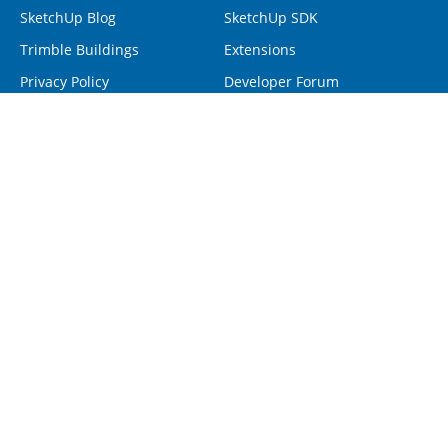
SketchUp Blog
SketchUp SDK
Trimble Buildings
Extensions
Privacy Policy
Developer Forum
Programs
Help
Visiting Professionals
Contact Us
Non-Profit Organizations
Forum
Project Spectrum
Help Center
Retrieve SketchUp License
Resellers