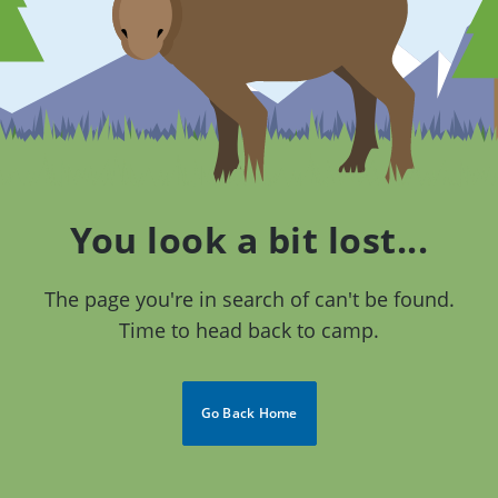
You look a bit lost...
The page you're in search of can't be found.
Time to head back to camp.
Go Back Home